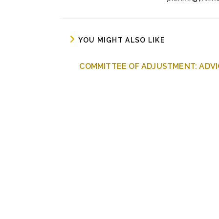
YOU MIGHT ALSO LIKE
COMMITTEE OF ADJUSTMENT: ADVI