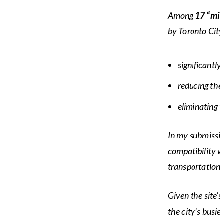
Among
17 “mi
by Toronto Cit
significantl
reducing th
eliminating 
In my submissi
compatibility 
transportation
Given the site
the city’s bus