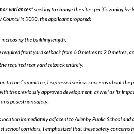
nor variances”
seeking to change the site-specific zoning by
y Council in 2020, the applicant proposed:
y increasing the building length,
e required front yard setback from 6.0 metres to 2.0 metres, a
the required rear yard setback entirely.
on to the Committee, I expressed serious concerns about the p
with the previously approved development, as well as its impa
 and pedestrian safety.
’s location immediately adjacent to Allenby Public School and 
iest school corridors, I emphasized that these safety concerns 