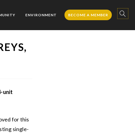
TOGGL
MUNITY
ENVIRONMENT
BECOME A MEMBER
REYS,
WEBSIT
SEARC
-unit
ved for this
ting single-