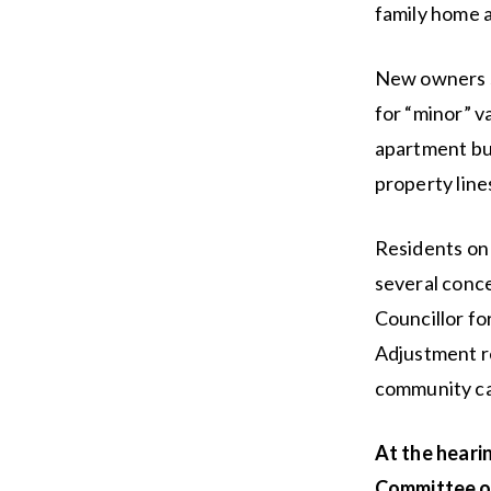
family home a
New owners s
for “minor” v
apartment bui
property line
Residents on
several conce
Councillor fo
Adjustment re
community ca
At the heari
Committee o