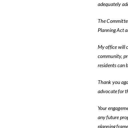
adequately ad
The Committee 
Planning Act a
My office will 
community, pro
residents can 
Thank you agai
advocate for t
Your engagemen
any future pro
planning fram