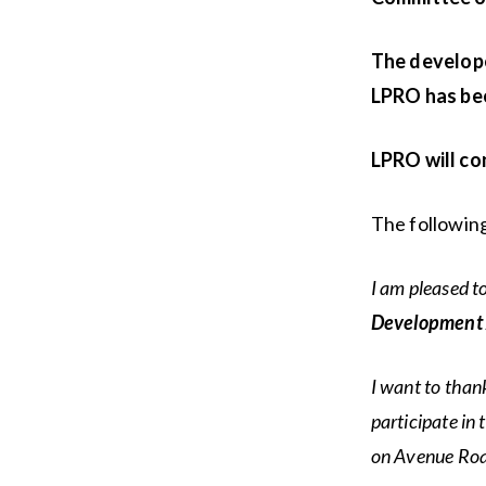
The develope
LPRO has bee
LPRO will co
The following
I am pleased t
Development A
I want to than
participate in
on Avenue Road