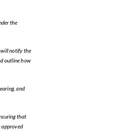
nder the
 will notify the
nd outline how
earing, and
nsuring that
he approved