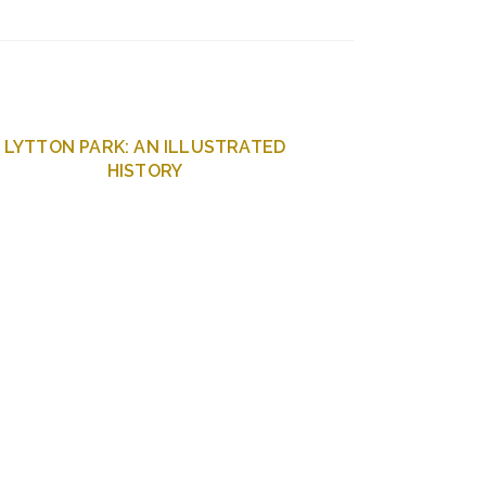
LYTTON PARK: AN ILLUSTRATED
HISTORY