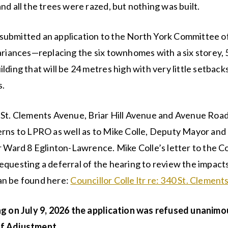
nd all the trees were razed, but nothing was built.
ubmitted an application to the North York Committee o
ariances—replacing the six townhomes with a six storey, 
lding that will be 24 metres high with very little setback
s.
 St. Clements Avenue, Briar Hill Avenue and Avenue Road
rns to LPRO as well as to Mike Colle, Deputy Mayor and 
r Ward 8 Eglinton-Lawrence. Mike Colle’s letter to the 
questing a deferral of the hearing to review the impacts
n be found here:
Councillor Colle ltr re: 340 St. Clemen
ng on July 9, 2026 the application was refused unanimo
f Adjustment.