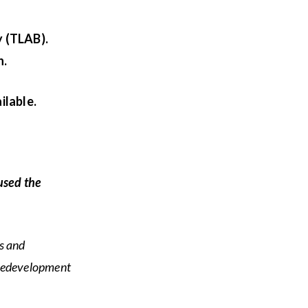
y (TLAB).
n.
ilable.
used the
s and
 redevelopment