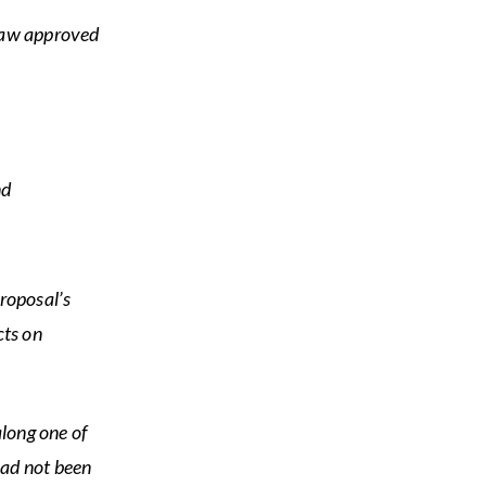
-law approved
nd
roposal’s
cts on
along one of
had not been