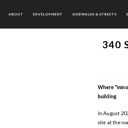
Skip
to
ABOUT
DEVELOPMENT
SIDEWALKS & STREETS
content
340 
Where “minor
building
In August 20
site at the n