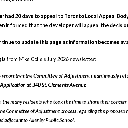
r had 20 days to appeal to Toronto Local Appeal Bod
n informed that the developer will appeal the decisio
ntinue to update this page as information becomes ava
 is from Mike Colle’s July 2026 newsletter:
o report that the
Committee of Adjustment unanimously ref
pplication at 340 St. Clements Avenue.
k the many residents who took the time to share their concern
 the Committee of Adjustment process regarding the proposed
 adjacent to Allenby Public School.