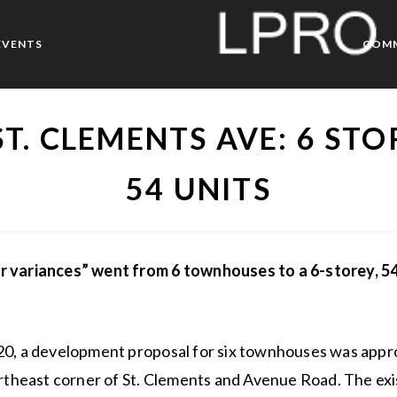
EVENTS
COM
ST. CLEMENTS AVE: 6 STO
54 UNITS
 variances” went from 6 townhouses to a 6-storey, 54
20, a development proposal for six townhouses was appro
ortheast corner of St. Clements and Avenue Road. The exis