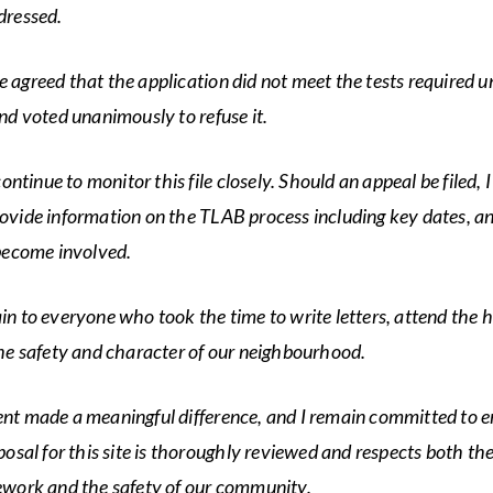
dressed.
agreed that the application did not meet the tests required u
nd voted unanimously to refuse it.
continue to monitor this file closely. Should an appeal be filed, I
vide information on the TLAB process including key dates, a
become involved.
n to everyone who took the time to write letters, attend the h
he safety and character of our neighbourhood.
t made a meaningful difference, and I remain committed to e
posal for this site is thoroughly reviewed and respects both t
ework and the safety of our community.