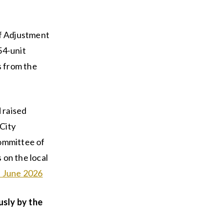
f Adjustment
54-unit
s from the
 raised
City
Committee of
 on the local
ts June 2026
usly by the