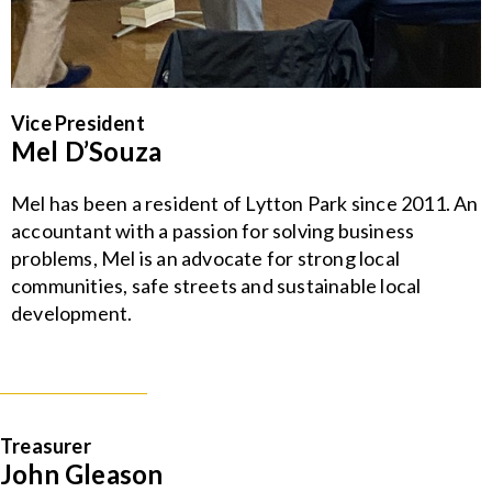
Vice President
Mel D’Souza
Mel has been a resident of Lytton Park since 2011. An
accountant with a passion for solving business
problems, Mel is an advocate for strong local
communities, safe streets and sustainable local
development.
Treasurer
John Gleason