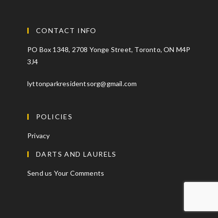
CONTACT INFO
PO Box 1348, 2708 Yonge Street, Toronto, ON M4P
3J4
lyttonparkresidentsorg@gmail.com
POLICIES
Privacy
DARTS AND LAURELS
Send us Your Comments