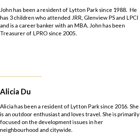
John has been a resident of Lytton Park since 1988. He
has 3 children who attended JRR, Glenview PS and LPCI
and is a career banker with an MBA. John has been
Treasurer of LPRO since 2005.
Alicia Du
Alicia has been a resident of Lytton Park since 2016. She
is an outdoor enthusiast and loves travel. She is primarily
focused on the development issues in her
neighbourhood and citywide.