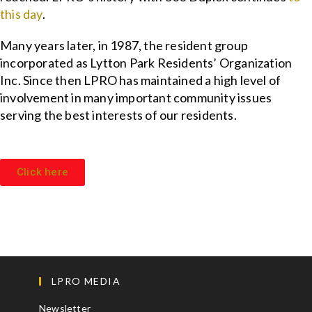
this day
.
Many years later, in 1987, the resident group
incorporated as Lytton Park Residents’ Organization
Inc. Since then LPRO has maintained a high level of
involvement in many important community issues
serving the best interests of our residents.
Click here
LPRO MEDIA
Newsletter