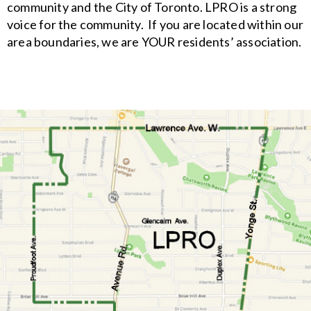
community and the City of Toronto. LPRO is a strong
voice for the community. If you are located within our
area boundaries, we are YOUR residents’ association.