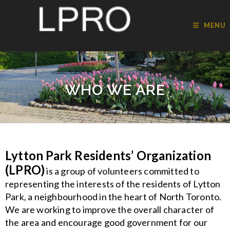
MENU
WHO WE ARE
Lytton Park Residents’ Organization
(LPRO)
is a group of volunteers committed to
representing the interests of the residents of Lytton
Park, a neighbourhood in the heart of North Toronto.
We are working to improve the overall character of
the area and encourage good government for our