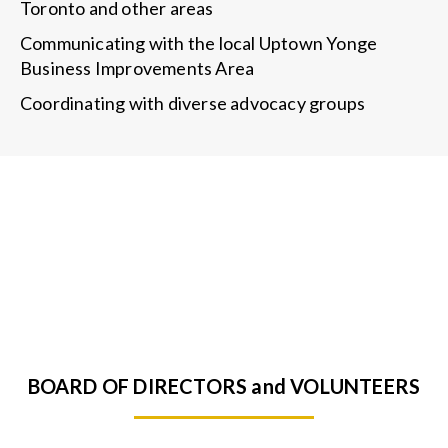
Toronto and other areas
Communicating with the local Uptown Yonge
Business Improvements Area
Coordinating with diverse advocacy groups
BOARD OF DIRECTORS and VOLUNTEERS