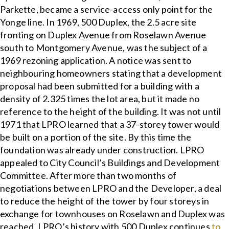
Parkette, became a service-access only point for the
Yonge line. In 1969, 500 Duplex, the 2.5 acre site
fronting on Duplex Avenue from Roselawn Avenue
south to Montgomery Avenue, was the subject of a
1969 rezoning application. A notice was sent to
neighbouring homeowners stating that a development
proposal had been submitted for a building with a
density of 2.325 times the lot area, but it made no
reference to the height of the building. It was not until
1971 that LPRO learned that a 37-storey tower would
be built on a portion of the site. By this time the
foundation was already under construction. LPRO
appealed to City Council’s Buildings and Development
Committee. After more than two months of
negotiations between LPRO and the Developer, a deal
to reduce the height of the tower by four storeys in
exchange for townhouses on Roselawn and Duplex was
reached. LPRO’s history with 500 Duplex continues
to