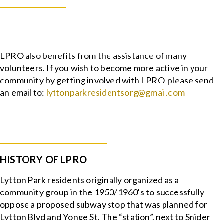
LPRO also benefits from the assistance of many
volunteers. If you wish to become more active in your
community by getting involved with LPRO, please send
an email to:
lyttonparkresidentsorg@gmail.com
HISTORY OF LPRO
Lytton Park residents originally organized as a
community group in the 1950/1960’s to successfully
oppose a proposed subway stop that was planned for
Lytton Blvd and Yonge St. The “station”, next to Snider