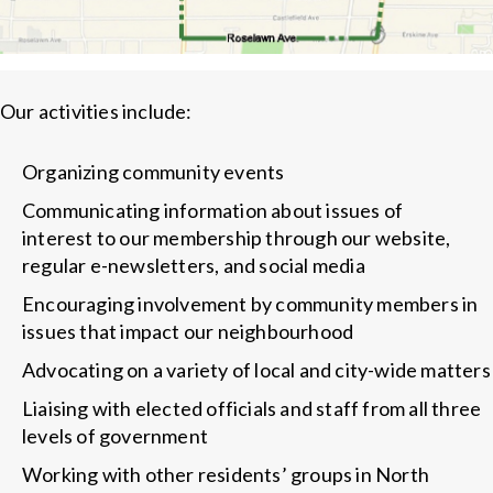
Our activities include:
Organizing community events
Communicating information about issues of
interest to our membership through our website,
regular e-newsletters, and social media
Encouraging involvement by community members in
issues that impact our neighbourhood
Advocating on a variety of local and city-wide matters
Liaising with elected officials and staff from all three
levels of government
Working with other residents’ groups in North