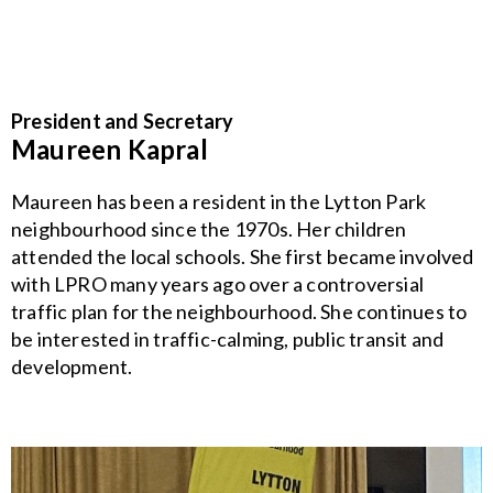
President and Secretary
Maureen Kapral
Maureen has been a resident in the Lytton Park
neighbourhood since the 1970s. Her children
attended the local schools. She first became involved
with LPRO many years ago over a controversial
traffic plan for the neighbourhood. She continues to
be interested in traffic-calming, public transit and
development.