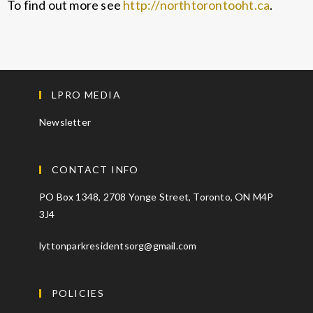
To find out more see
http://northtorontooht.ca
.
LPRO MEDIA
Newsletter
CONTACT INFO
PO Box 1348, 2708 Yonge Street, Toronto, ON M4P
3J4
lyttonparkresidentsorg@gmail.com
POLICIES