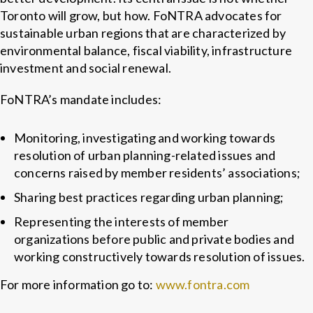
Toronto will grow, but how. FoNTRA advocates for
sustainable urban regions that are characterized by
environmental balance, fiscal viability, infrastructure
investment and social renewal.
FoNTRA’s mandate includes:
Monitoring, investigating and working towards
resolution of urban planning-related issues and
concerns raised by member residents’ associations;
Sharing best practices regarding urban planning;
Representing the interests of member
organizations before public and private bodies and
working constructively towards resolution of issues.
For more information go to:
www.fontra.com