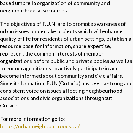
based umbrella organization of community and
neighbourhood associations.
The objectives of F.U.N. are to promote awareness of
urban issues, undertake projects which will enhance
quality of life for residents of urban settings, establish a
resource base for information, share expertise,
represent the common interests of member
organizations before public and private bodies as well as
to encourage citizens to actively participate in and
become informed about community and civic affairs.
Since its formation, FUN (Ontario) has been a strong and
consistent voice on issues affecting neighbourhood
associations and civic organizations throughout
Ontario.
For more information go to:
https://urbanneighbourhoods.ca/