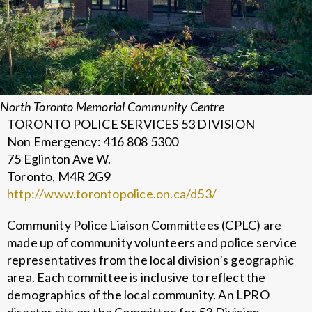
North Toronto Memorial Community Centre
TORONTO POLICE SERVICES 53 DIVISION
Non Emergency: 416 808 5300
75 Eglinton Ave W.
Toronto, M4R 2G9
http://www.torontopolice.on.ca/d53/
Community Police Liaison Committees (CPLC) are
made up of community volunteers and police service
representatives from the local division’s geographic
area. Each committee is inclusive to reflect the
demographics of the local community. An LPRO