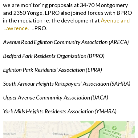
we are monitoring proposals at 34-70 Montgomery
and 2350 Yonge. LPRO also joined forces with BPRO
in the mediation re: the development at
Avenue and
Lawrence.
LPRO.
Avenue Road Eglinton Community Association (ARECA)
Bedford Park Residents Organization (BPRO)
Eglinton Park Residents’ Association (EPRA)
South Armour Heights Ratepayers’ Association (SAHRA)
Upper Avenue Community Association (UACA)
York Mills Heights Residents Association (YMHRA)