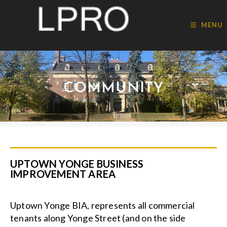
MENU
COMMUNITY
UPTOWN YONGE BUSINESS
IMPROVEMENT AREA
Uptown Yonge BIA, represents all commercial
tenants along Yonge Street (and on the side