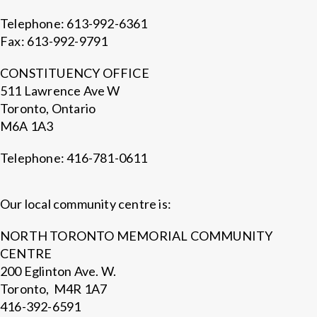
Telephone: 613-992-6361
Fax: 613-992-9791
CONSTITUENCY OFFICE
511 Lawrence Ave W
Toronto, Ontario
M6A 1A3
Telephone: 416-781-0611
Our local community centre is:
NORTH TORONTO MEMORIAL COMMUNITY
CENTRE
200 Eglinton Ave. W.
Toronto, M4R 1A7
416-392-6591