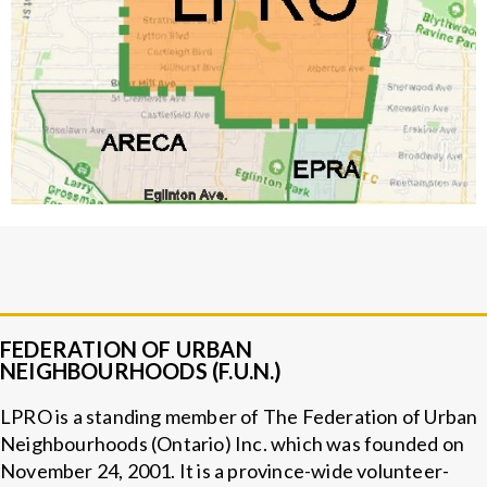
FEDERATION OF URBAN
NEIGHBOURHOODS (F.U.N.)
LPRO is a standing member of The Federation of Urban
Neighbourhoods (Ontario) Inc. which was founded on
November 24, 2001. It is a province-wide volunteer-