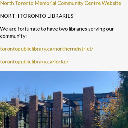
North Toronto Memorial Community Centre Website
NORTH TORONTO LIBRARIES
We are fortunate to have two libraries serving our
community:
torontopubliclibrary.ca/northerndistrict/
torontopubliclibrary.ca/locke/