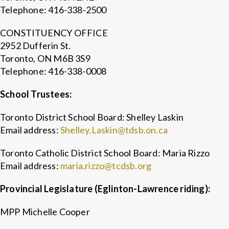
Telephone: 416-338-2500
CONSTITUENCY OFFICE
2952 Dufferin St.
Toronto, ON M6B 3S9
Telephone: 416-338-0008
School Trustees:
Toronto District School Board: Shelley Laskin
Email address:
Shelley.Laskin@tdsb.on.ca
Toronto Catholic District School Board: Maria Rizzo
Email address:
maria.rizzo@tcdsb.org
Provincial Legislature (Eglinton-Lawrence riding):
MPP Michelle Cooper