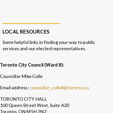
LOCAL RESOURCES
Some helpful links in finding your way to public
services and our elected representatives.
Toronto City Council (Ward 8):
Councillor Mike Colle
Email address:
councillor_colle8@toronto.ca
TORONTO CITY HALL
100 Queen Street West, Suite A20
Toronto, ON M5H 2N2