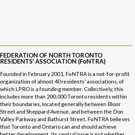
FEDERATION OF NORTH TORONTO
RESIDENTS' ASSOCIATION (FoNTRA)
Founded in February 2001, FoNTRA is a not-for-profit
organization of almost 40 residents’ associations, of
which LPRO is a founding member. Collectively, this
includes more than 200,000 Toronto residents within
their boundaries, located generally between Bloor
Street and Sheppard Avenue, and between the Don
Valley Parkway and Bathurst Street. FoNTRA believes
that Toronto and Ontario can and should achieve
better development. Its central issue is not whether