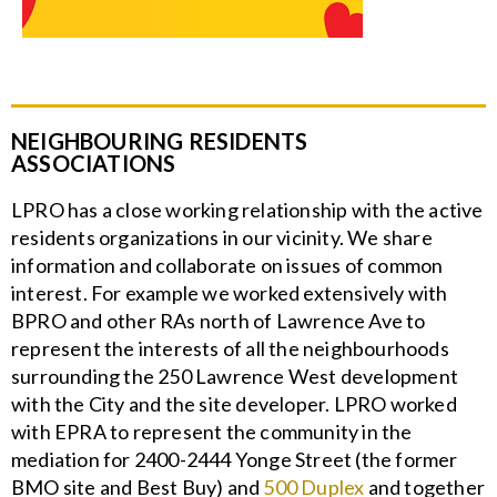
NEIGHBOURING RESIDENTS
ASSOCIATIONS
LPRO has a close working relationship with the active
residents organizations in our vicinity. We share
information and collaborate on issues of common
interest. For example we worked extensively with
BPRO and other RAs north of Lawrence Ave to
represent the interests of all the neighbourhoods
surrounding the 250 Lawrence West development
with the City and the site developer. LPRO worked
with EPRA to represent the community in the
mediation for 2400-2444 Yonge Street (the former
BMO site and Best Buy) and
500 Duplex
and together