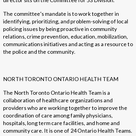
director sits on the Committee for 53 Division.
The committee’s mandate is to work together in
identifying, prioritizing, and problem-solving of local
policing issues by being proactive in community
relations, crime prevention, education, mobilization,
communications initiatives and acting as a resource to
the police and the community.
NORTH TORONTO ONTARIO HEALTH TEAM
The North Toronto Ontario Health Team is a
collaboration of healthcare organizations and
providers who are working together to improve the
coordination of care among family physicians,
hospitals, long term care facilities, and home and
community care. It is one of 24 Ontario Health Teams.