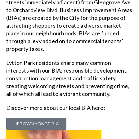
streets immediately adjacent) from Glengrove Ave.
to Orchardview Blvd. Business Improvement Areas
(BIAs) are created by the City for the purpose of
attracting shoppers to create a diverse market-
place in our neighbourhoods. BIAs are funded
through a levy added on to commercial tenants’
property taxes.
Lytton Park residents share many common
interests with our BIA: responsible development,
construction management and traffic safety,
creating welcoming streets and preventing crime,
all of which all lead to a vibrant community.
Discover more about our local BIA here:
UPTOWN YONGE BIA