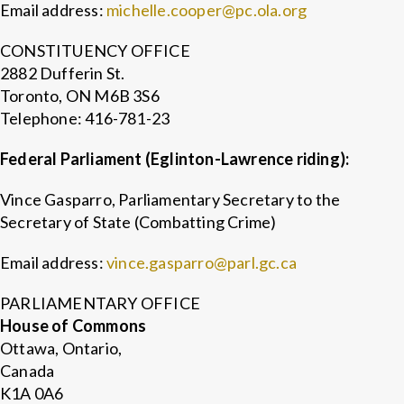
Email address:
michelle.cooper@pc.ola.org
CONSTITUENCY OFFICE
2882 Dufferin St.
Toronto, ON M6B 3S6
Telephone: 416-781-23
Federal Parliament (Eglinton-Lawrence riding):
Vince Gasparro, Parliamentary Secretary to the
Secretary of State (Combatting Crime)
Email address:
vince.gasparro@parl.gc.ca
PARLIAMENTARY OFFICE
House of Commons
Ottawa, Ontario,
Canada
K1A 0A6