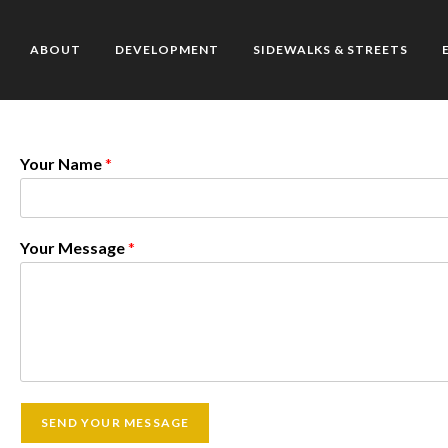
ABOUT
DEVELOPMENT
SIDEWALKS & STREETS
Your Name
*
Your Message
*
SEND YOUR MESSAGE