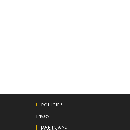
POLICIES
Privacy
DARTS AND