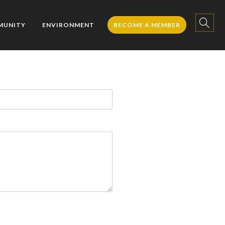
MUNITY
ENVIRONMENT
BECOME A MEMBER