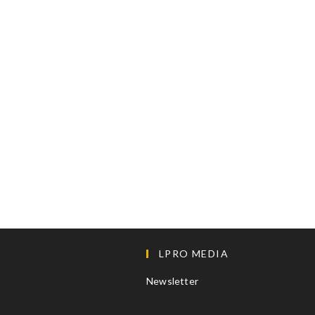
LPRO MEDIA
Newsletter