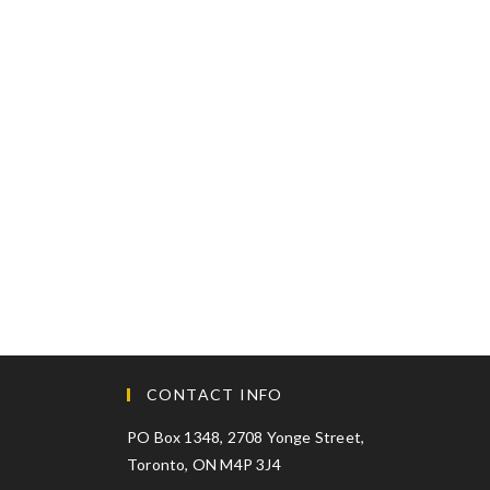
CONTACT INFO
PO Box 1348, 2708 Yonge Street,
Toronto, ON M4P 3J4