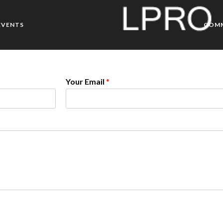
EVENTS
COM
Your Email
*